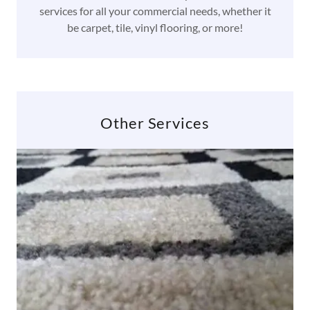
services for all your commercial needs, whether it
be carpet, tile, vinyl flooring, or more!
Other Services