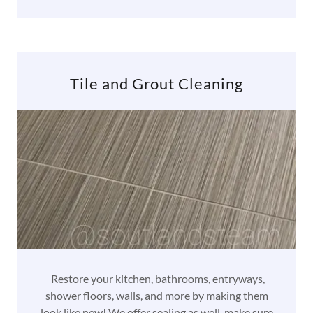
Tile and Grout Cleaning
Restore your kitchen, bathrooms, entryways,
shower floors, walls, and more by making them
look like new! We offer sealing as well, make sure