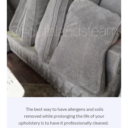
The best way to have allergens and soils
removed while prolonging the life of your
upholstery is to have it professionally cleaned.