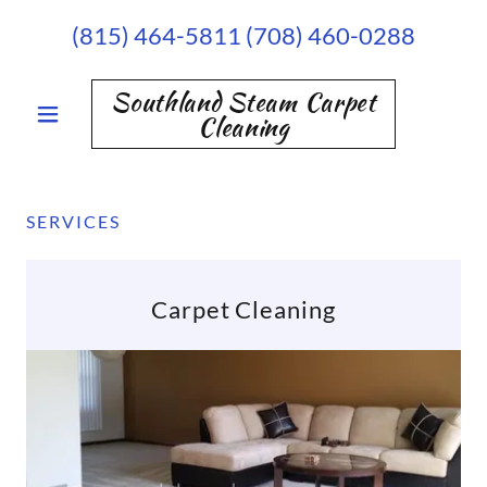
(815) 464-5811 (708) 460-0288
Southland Steam Carpet
Cleaning
SERVICES
Carpet Cleaning