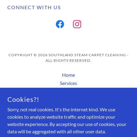
CONNECT WITH US
COPYRIGHT © 2026 SOUTHLAND STEAM CARPET CLEANING -
ALL RIGHTS RESERVED.
Home
Services
Contact Us/ Appointments
Cookies?!
About Us
FAQ
Sorry, not real cookies. It's the internet kind. We use
Rocky's Magic Spotter
cookies to analyze website traffic and optimize your
website experience. By accepting our use of cookies, your
data will be aggregated with all other user data.