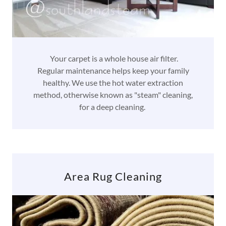
Your carpet is a whole house air filter.
Regular maintenance helps keep your family
healthy. We use the hot water extraction
method, otherwise known as "steam" cleaning,
for a deep cleaning.
Area Rug Cleaning