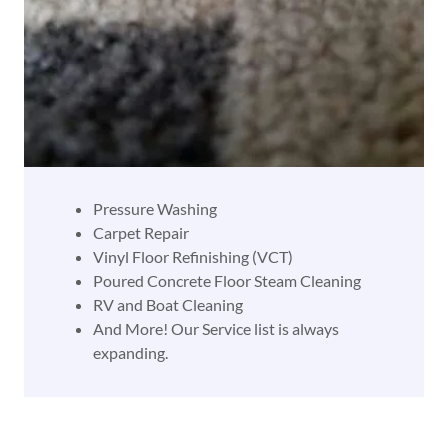
Pressure Washing
Carpet Repair
Vinyl Floor Refinishing (VCT)
​Poured Concrete Floor Steam Cleaning
​RV and Boat Cleaning
​And More! Our Service list is always
expanding.