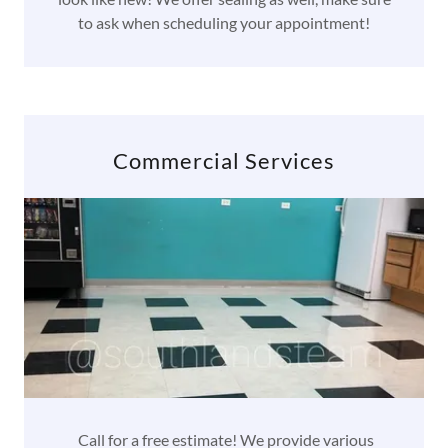
to ask when scheduling your appointment!
Commercial Services
Call for a free estimate! We provide various